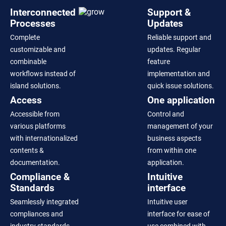
Interconnected
Support &
Processes
Updates
Complete
Reliable support and
customizable and
updates. Regular
combinable
feature
workflows instead of
implementation and
island solutions.
quick issue solutions.
Access
One application
Accessible from
Control and
various platforms
management of your
with internationalized
business aspects
contents &
from within one
documentation.
application.
Compliance &
Intuitive
Standards
interface
Seamlessly integrated
Intuitive user
compliances and
interface for ease of