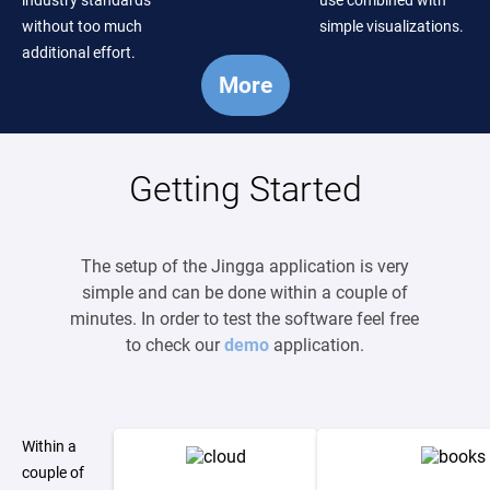
industry standards
use combined with
without too much
simple visualizations.
additional effort.
More
Getting Started
The setup of the Jingga application is very
simple and can be done within a couple of
minutes. In order to test the software feel free
to check our
demo
application.
Within a
couple of