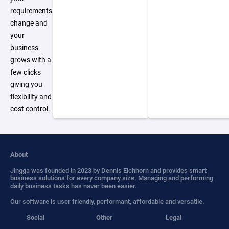
requirements
change and
your
business
grows with a
few clicks
giving you
flexibility and
cost control.
About
Jingga was founded in 2023 by Dennis Eichhorn and provides smart
business solutions for every company size. Managing and performing
daily business tasks has naver been easier.
Our software is user friendly, performant, affordable and versatile.
Social
Other
Legal