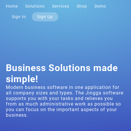
Home
Solutions
Services
Shop
Demo
Sign In
Sign Up
Business Solutions made
simple!
Modern business software in one application for
all company sizes and types. The Jingga software
supports you with your tasks and relieves you
from as much administrative work as possible so
you can focus on the important aspects of your
business.