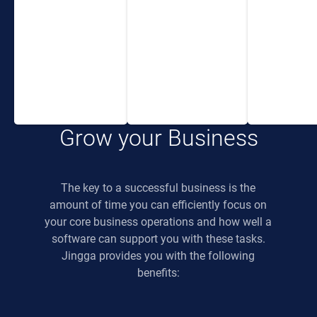
or PC and have full
eco-system. You
control over
and your team will
everything.
be able to focus on
the important things
allowing your
business to grow.
Grow your Business
The key to a successful business is the
amount of time you can efficiently focus on
your core business operations and how well a
software can support you with these tasks.
Jingga provides you with the following
benefits: