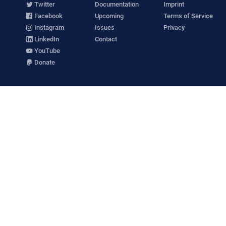
Twitter
Documentation
Imprint
Facebook
Upcoming
Terms of Service
Instagram
Issues
Privacy
LinkedIn
Contact
YouTube
Donate