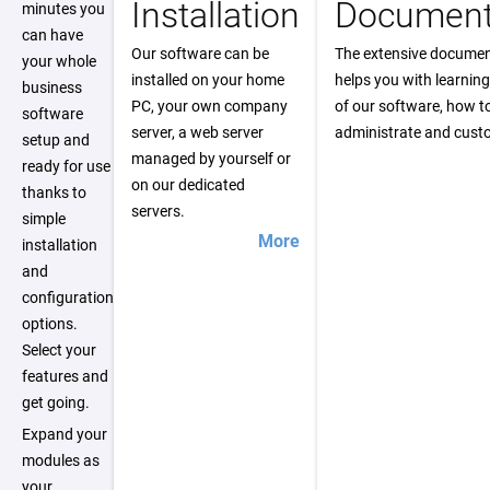
Installation
Document
minutes you
can have
Our software can be
The extensive documen
your whole
installed on your home
helps you with learning
business
PC, your own company
of our software, how t
software
server, a web server
administrate and custo
setup and
managed by yourself or
ready for use
on our dedicated
thanks to
servers.
simple
More
installation
and
configuration
options.
Select your
features and
get going.
Expand your
modules as
your