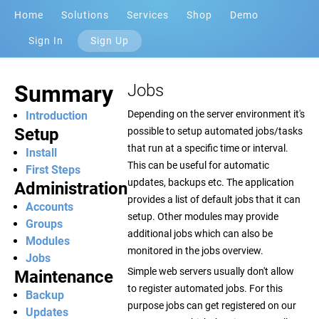
Home
Solutions
Services
Shop
Demo
Sign In
Sign Up
Summary
Jobs
Depending on the server environment it's
Introduction
Setup
possible to setup automated jobs/tasks
that run at a specific time or interval.
Install
This can be useful for automatic
First Steps
updates, backups etc. The application
Administration
provides a list of default jobs that it can
Accounts
setup. Other modules may provide
Groups
additional jobs which can also be
Modules
monitored in the jobs overview.
Jobs
Simple web servers usually don't allow
Maintenance
to register automated jobs. For this
Backup
purpose jobs can get registered on our
Updates