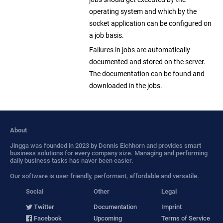
operating system and which by the
socket application can be configured on
a job basis.
Failures in jobs are automatically
documented and stored on the server.
The documentation can be found and
downloaded in the jobs.
About
Jingga was founded in 2023 by Dennis Eichhorn and provides smart
business solutions for every company size. Managing and performing
daily business tasks has naver been easier.
Our software is user friendly, performant, affordable and versatile.
Social
Other
Legal
Twitter
Documentation
Imprint
Facebook
Upcoming
Terms of Service