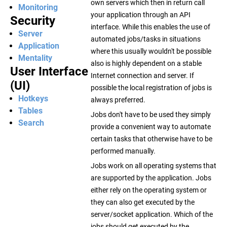
own servers which then in return call
Monitoring
your application through an API
Security
interface. While this enables the use of
Server
automated jobs/tasks in situations
Application
where this usually wouldn't be possible
Mentality
also is highly dependent on a stable
User Interface
Internet connection and server. If
(UI)
possible the local registration of jobs is
Hotkeys
always preferred.
Tables
Jobs don't have to be used they simply
Search
provide a convenient way to automate
certain tasks that otherwise have to be
performed manually.
Jobs work on all operating systems that
are supported by the application. Jobs
either rely on the operating system or
they can also get executed by the
server/socket application. Which of the
jobs should get executed by the