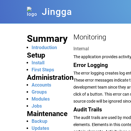
Jingga
Summary
Monitoring
Introduction
Internal
Setup
The application provides activity
Install
Error Logging
First Steps
The error logging creates log e
Administration
These error messages indicate t
Accounts
development team since they are a
Groups
click of a button. This error ca
Modules
source code will be ignored sin
Jobs
Audit Trails
Maintenance
The audit trails are used by mod
Backup
elements. Elements in this conte
Updates