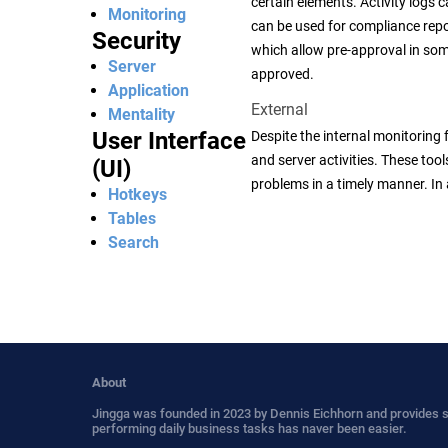
certain elements. Activity logs 
Monitoring
can be used for compliance repor
Security
which allow pre-approval in som
Server
approved.
Application
External
Mentality
User Interface
Despite the internal monitoring 
and server activities. These tool
(UI)
problems in a timely manner. In 
Hotkeys
Tables
Search
About
Jingga was founded in 2023 by Dennis Eichhorn and provides 
performing daily business tasks has naver been easier.