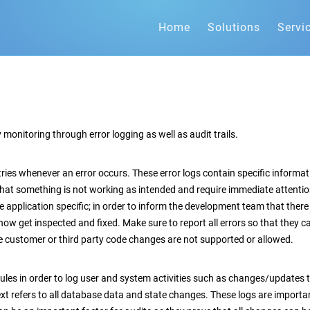
Home
Solutions
Servi
 monitoring through error logging as well as audit trails.
ntries whenever an error occurs. These error logs contain specific inform
hat something is not working as intended and require immediate attentio
pplication specific; in order to inform the development team that there is 
n now get inspected and fixed. Make sure to report all errors so that they 
ce customer or third party code changes are not supported or allowed.
ules in order to log user and system activities such as changes/updates t
xt refers to all database data and state changes. These logs are importan