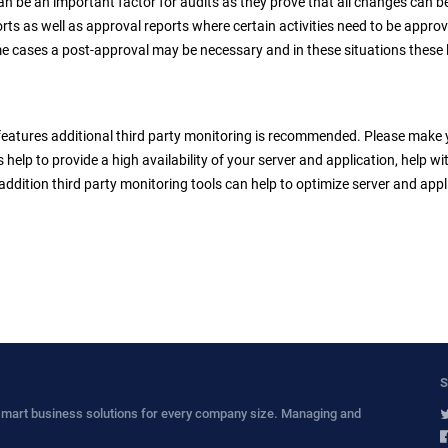
can be an important factor for audits as they prove that all changes can b
ts as well as approval reports where certain activities need to be approv
e cases a post-approval may be necessary and in these situations these 
features additional third party monitoring is recommended. Please make yo
s help to provide a high availability of your server and application, help 
addition third party monitoring tools can help to optimize server and appl
S
smart business solutions for every company size. Managing and