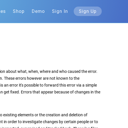
ces
Shop
Demo
Sign In
Sign Up
ation about what, when, where and who caused the error.
n. These errors however are not known to the
an error it's possible to forward this error via a simple
can get fixed. Errors that appear because of changes in the
o existing elements or the creation and deletion of
t in order to investigate changes by certain people or to