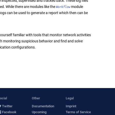
e inspected, supervised and tracked back. These log files
ed. While there are modules like the
module
Workflow
logs can be used to generate a report which then can be
urself familiar with tools that monitor network activities
with monitoring suspicious behavior and find and solve
ication configurations.
ocial
Other
Legal
Twitter
Documentation
Imprint
Facebook
Upcoming
Terms of Service